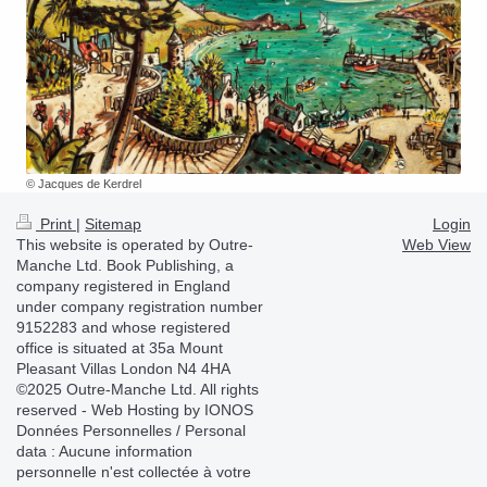
© Jacques de Kerdrel
Print
|
Sitemap
Login
This website is operated by Outre-
Web View
Manche Ltd. Book Publishing, a
company registered in England
under company registration number
9152283 and whose registered
office is situated at 35a Mount
Pleasant Villas London N4 4HA
©2025 Outre-Manche Ltd. All rights
reserved - Web Hosting by IONOS
Données Personnelles / Personal
data : Aucune information
personnelle n'est collectée à votre